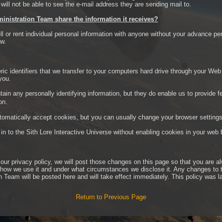
ill not be able to see the e-mail address they are sending mail to.
ministration Team share the information it receives?
ll or rent individual personal information with anyone without your advance pe
aw.
ic identifiers that we transfer to your computers hard drive through your Web
you.
ain any personally identifying information, but they do enable us to provide 
on.
matically accept cookies, but you can usually change your browser settings 
og in to the Sith Lore Interactive Universe without enabling cookies in your web
 our privacy policy, we will post those changes on this page so that you are 
, how we use it and under what circumstances we disclose it. Any changes to 
n Team will be posted here and will take effect immediately. This policy was l
Return to Previous Page