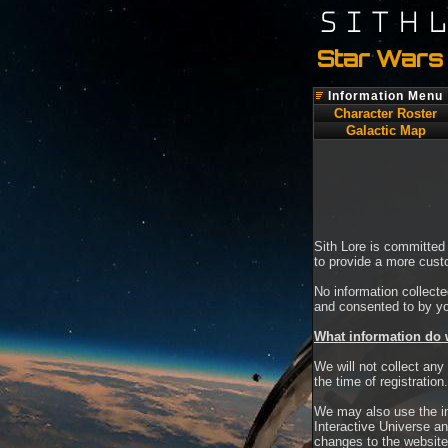
SITH
Star Wars 
Information Menu
Character Roster
Galactic Map
Sith Lore is committed 
to provide a more cust
No information collecte
and consented to by y
What information do 
We will not collect any
the time of registration.
We may also use the in
Interactive Universe an
changes to the website