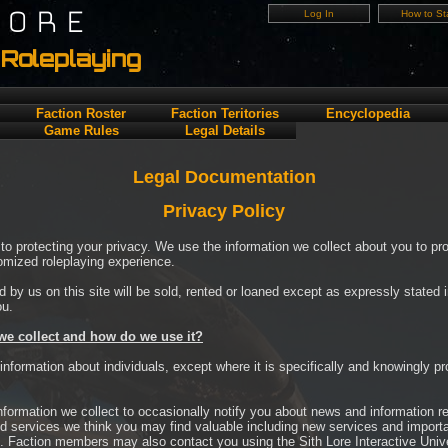
LORE
Log In
How to Sta
Roleplaying
Faction Roster
Faction Teritories
Encyclopedia
Game Rules
Legal Details
Legal Documentation
Privacy Policy
to protecting your privacy. We use the information we collect about you to pr
omized roleplaying experience.
d by us on this site will be sold, rented or loaned except as expressly stated 
ou.
we collect and how do we use it?
 information about individuals, except where it is specifically and knowingly p
formation we collect to occasionally notify you about news and information re
d services we think you may find valuable including new services and importan
. Faction members may also contact you using the Sith Lore Interactive Unive