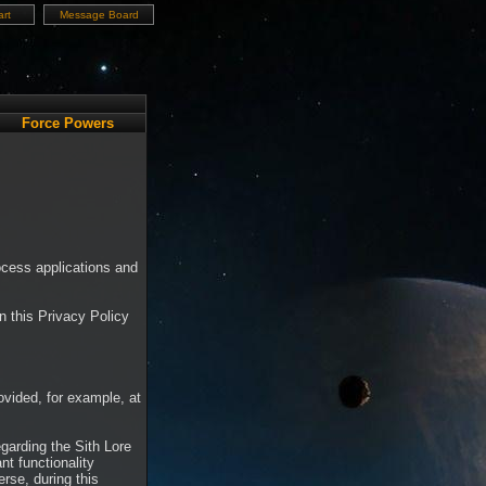
rt
Message Board
Force Powers
ocess applications and
in this Privacy Policy
rovided, for example, at
garding the Sith Lore
t functionality
rse, during this