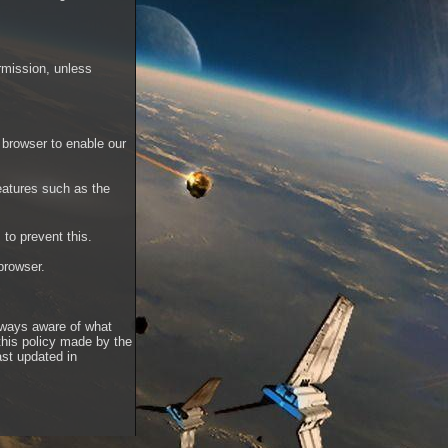
rmission, unless
 browser to enable our
features such as the
to prevent this.
 browser.
always aware of what
this policy made by the
ast updated in