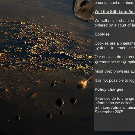
process said members w
Will the Sith Lore Ad
We will never share, se
ordered by a court of l
Cookies
Cookies are alphanumer
systems to remember 
Our cookies do not cont
�remember me� opti
Most Web browsers auto
It is not possible to l
Policy changes
If we decide to change
information we collect
Sith Lore Administratio
September 2005.